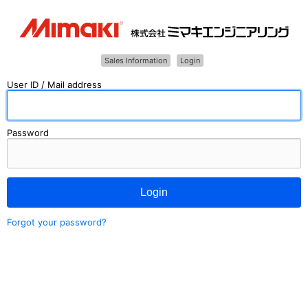
Sales Information
Login
User ID / Mail address
Password
Login
Forgot your password?